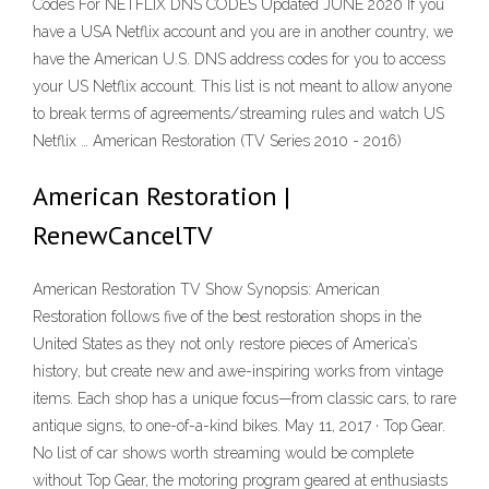
Codes For NETFLIX DNS CODES Updated JUNE 2020 If you
have a USA Netflix account and you are in another country, we
have the American U.S. DNS address codes for you to access
your US Netflix account. This list is not meant to allow anyone
to break terms of agreements/streaming rules and watch US
Netflix … American Restoration (TV Series 2010 - 2016)
American Restoration |
RenewCancelTV
American Restoration TV Show Synopsis: American
Restoration follows five of the best restoration shops in the
United States as they not only restore pieces of America’s
history, but create new and awe-inspiring works from vintage
items. Each shop has a unique focus—from classic cars, to rare
antique signs, to one-of-a-kind bikes. May 11, 2017 · Top Gear.
No list of car shows worth streaming would be complete
without Top Gear, the motoring program geared at enthusiasts