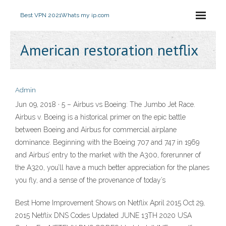
Best VPN 2021
Whats my ip.com
American restoration netflix
Admin
Jun 09, 2018 · 5 – Airbus vs Boeing: The Jumbo Jet Race.
Airbus v. Boeing is a historical primer on the epic battle
between Boeing and Airbus for commercial airplane
dominance. Beginning with the Boeing 707 and 747 in 1969
and Airbus’ entry to the market with the A300, forerunner of
the A320, you’ll have a much better appreciation for the planes
you fly, and a sense of the provenance of today’s
Best Home Improvement Shows on Netflix April 2015 Oct 29,
2015 Netflix DNS Codes Updated JUNE 13TH 2020 USA