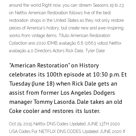
around the world.Right now, you can stream Seasons 19 to 23
on Netflix American Restoration follows five of the best
restoration shops in the United States as they not only restore
pieces of America's history, but create new and awe-inspiring
works from vintage items. Título American Restoration:
Collection ano 2010 IDMB avaliação 6,6 (2663 votos) Netflix
avaliação 4,0 Directors Actors Rick Dale, Tyler Dale
"American Restoration" on History
celebrates its 100th episode at 10:30 p.m. Et
Tuesday (June 18) when Rick Dale gets an
assist from former Los Angeles Dodgers
manager Tommy Lasorda. Dale takes an old
Coke cooler and restores its luster.
Oct 29, 2015 Netflix DNS Codes Updated JUNE 13TH 2020
USA Codes For NETFLIX DNS CODES Updated JUNE 2020 If