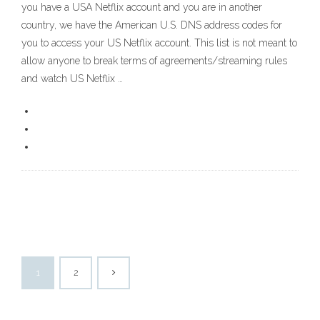
you have a USA Netflix account and you are in another
country, we have the American U.S. DNS address codes for
you to access your US Netflix account. This list is not meant to
allow anyone to break terms of agreements/streaming rules
and watch US Netflix …
1
2