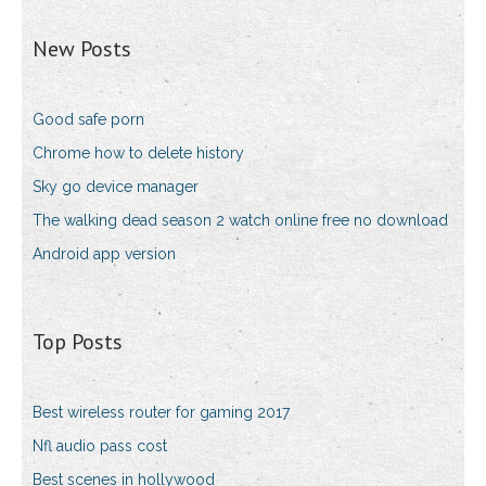
New Posts
Good safe porn
Chrome how to delete history
Sky go device manager
The walking dead season 2 watch online free no download
Android app version
Top Posts
Best wireless router for gaming 2017
Nfl audio pass cost
Best scenes in hollywood