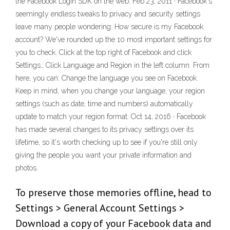
the Facebook Login SDK on the web. Feb 23, 2011 · Facebook's
seemingly endless tweaks to privacy and security settings
leave many people wondering: How secure is my Facebook
account? We've rounded up the 10 most important settings for
you to check. Click at the top right of Facebook and click
Settings.; Click Language and Region in the left column. From
here, you can: Change the language you see on Facebook.
Keep in mind, when you change your language, your region
settings (such as date, time and numbers) automatically
update to match your region format. Oct 14, 2016 · Facebook
has made several changes to its privacy settings over its
lifetime, so it's worth checking up to see if you're still only
giving the people you want your private information and
photos.
To preserve those memories offline, head to
Settings > General Account Settings >
Download a copy of your Facebook data and