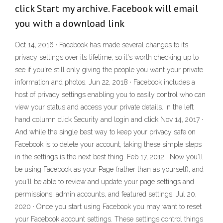
click Start my archive. Facebook will email
you with a download link
Oct 14, 2016 · Facebook has made several changes to its
privacy settings over its lifetime, so it's worth checking up to
see if you're still only giving the people you want your private
information and photos. Jun 22, 2018 · Facebook includes a
host of privacy settings enabling you to easily control who can
view your status and access your private details. In the left
hand column click Security and login and click Nov 14, 2017 ·
And while the single best way to keep your privacy safe on
Facebook is to delete your account, taking these simple steps
in the settings is the next best thing. Feb 17, 2012 · Now you'll
be using Facebook as your Page (rather than as yourself), and
you'll be able to review and update your page settings and
permissions, admin accounts, and featured settings. Jul 20,
2020 · Once you start using Facebook you may want to reset
your Facebook account settings. These settings control things