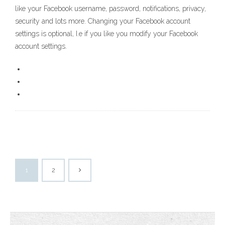
like your Facebook username, password, notifications, privacy,
security and lots more. Changing your Facebook account
settings is optional, I.e if you like you modify your Facebook
account settings.
1
2