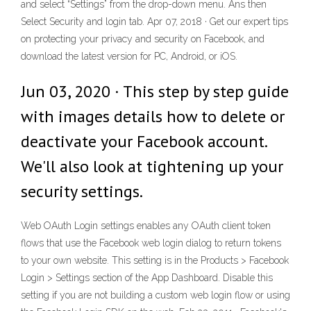
and select “Settings” from the drop-down menu. Ans then
Select Security and login tab. Apr 07, 2018 · Get our expert tips
on protecting your privacy and security on Facebook, and
download the latest version for PC, Android, or iOS.
Jun 03, 2020 · This step by step guide
with images details how to delete or
deactivate your Facebook account.
We'll also look at tightening up your
security settings.
Web OAuth Login settings enables any OAuth client token
flows that use the Facebook web login dialog to return tokens
to your own website. This setting is in the Products > Facebook
Login > Settings section of the App Dashboard. Disable this
setting if you are not building a custom web login flow or using