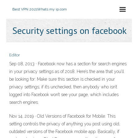
Best VPN 2021
Whats my ip.com
Security settings on facebook
Editor
Sep 08, 2013 · Facebook now has a section for search engines
in your privacy settings as of 2018. Here’s the area that you’ll
be looking for: Make sure this section is checked in your
privacy settings; if it’s unchecked, then anybody who isn’t
logged into Facebook won’t see your page, which includes
search engines.
Nov 14, 2019 · Old Versions of Facebook for Mobile. This
setting controls the privacy of anything you post using old,
outdated versions of the Facebook mobile app. Basically, if