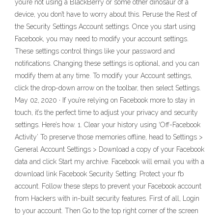
you’re not using a BlackBerry or some other dinosaur of a
device, you don’t have to worry about this. Peruse the Rest of
the Security Settings Account settings. Once you start using
Facebook, you may need to modify your account settings.
These settings control things like your password and
notifications. Changing these settings is optional, and you can
modify them at any time. To modify your Account settings,
click the drop-down arrow on the toolbar, then select Settings.
May 02, 2020 · If you’re relying on Facebook more to stay in
touch, it’s the perfect time to adjust your privacy and security
settings. Here’s how. 1. Clear your history using ‘Off-Facebook
Activity’ To preserve those memories offline, head to Settings >
General Account Settings > Download a copy of your Facebook
data and click Start my archive. Facebook will email you with a
download link Facebook Security Setting: Protect your fb
account. Follow these steps to prevent your Facebook account
from Hackers with in-built security features. First of all, Login
to your account. Then Go to the top right corner of the screen